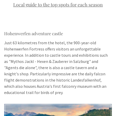
Local guide to the top spots for each season
Hohenwerfen adventure castle
Just 63 kilometres from the hotel, the 900-year-old
Hohenwerfen Fortress offers visitors an unforgettable
experience. In addition to castle tours and exhibitions such
as "Mythos Jackl - Hexen & Zauberer in Salzburg" and
"Agents die alone", there is also a castle tavern and a
knight's shop. Particularly impressive are the daily falcon
flight demonstrations in the historic Landesfalkenhof,
which also houses Austria's first falconry museum with an
educational trail for birds of prey.