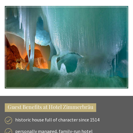
Guest Benefits at Hotel Zimmerbräu
historic house full of character since 1514
personally managed, family-run hotel