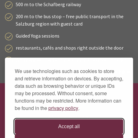
500 m to the Schafberg railway
200 m to the bus stop – free public transport in the
Salzburg region with guest card
Guided Yoga sessions
restaurants, cafés and shops right outside the door
Wolfgangsee Card and guest mobility ticket included
We use technologies such as cookies to store
secure bike storage with charging facilities for e-bikes
and retrieve information on devices. By accepting,
data such as browsing behavior or unique IDs
may be processed. Without consent, some
Hotel Zimmerbräu
functions may be restricted. More information can
Family Pöllmann
be found in the
privacy policy
.
Markt 89
A 5360 St. Wolfgang
Accept all