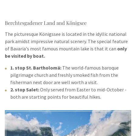
Berchtesgadener Land and Königsee
The picturesque Königssee is located in the idyllic national
park amidst impressive natural scenery. The special feature
of Bavaria's most famous mountain lake is that it can
only
be visited by boat.
1. stop St. Bartholomä:
The world-famous baroque
pilgrimage church and freshly smoked fish from the
fisherman next door are well worth a visit.
2. stop Salet:
Only served from Easter to mid-October -
both are starting points for beautiful hikes.