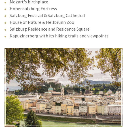
Mozart's birthplace
Hohensalzburg Fortress
Salzburg Festival & Salzburg Cathedral
House of Nature & Hellbrunn Zoo
Salzburg Residence and Residence Square
Kapuzinerberg with its hiking trails and viewpoints