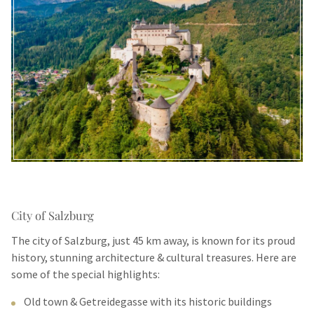
City of Salzburg
The city of Salzburg, just 45 km away, is known for its proud
history, stunning architecture & cultural treasures. Here are
some of the special highlights:
Old town & Getreidegasse with its historic buildings