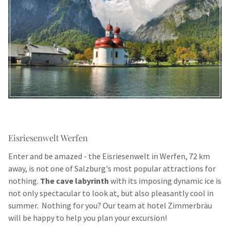
Eisriesenwelt Werfen
Enter and be amazed - the Eisriesenwelt in Werfen, 72 km
away, is not one of Salzburg's most popular attractions for
nothing.
The cave labyrinth
with its imposing dynamic ice is
not only spectacular to look at, but also pleasantly cool in
summer. Nothing for you? Our team at hotel Zimmerbräu
will be happy to help you plan your excursion!