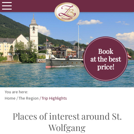
Book
at the best
price!
You are here:
Home
The Region
Trip Highlights
Places of interest around St.
Wolfgang