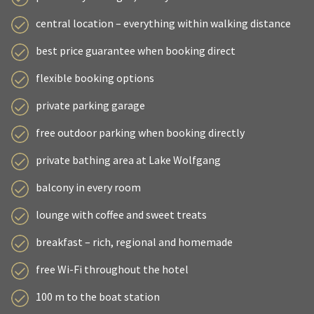
central location – everything within walking distance
best price guarantee when booking direct
flexible booking options
private parking garage
free outdoor parking when booking directly
private bathing area at Lake Wolfgang
balcony in every room
lounge with coffee and sweet treats
breakfast – rich, regional and homemade
free Wi-Fi throughout the hotel
100 m to the boat station