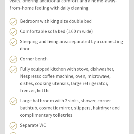
visits, offering additional comfort and a home-away-
from-home feeling with daily cleaning.
Bedroom with king size double bed
Comfortable sofa bed (1.60 m wide)
Sleeping and living area separated by a connecting
door
Corner bench
Fully equipped kitchen with stove, dishwasher,
Nespresso coffee machine, oven, microwave,
dishes, cooking utensils, large refrigerator,
freezer, kettle
Large bathroom with 2 sinks, shower, corner
bathtub, cosmetic mirror, slippers, hairdryer and
complimentary toiletries
Separate WC