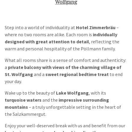
Wolfgang
Step into a world of individuality at
Hotel Zimmerbräu
–
where no two rooms are alike. Each room is
individually
designed with great attention to detail
, reflecting the
warm and personal hospitality of the Pöllmann family.
What all rooms share is a sense of comfort and authenticity:
a
private balcony with views of the charming village of
St. Wolfgang
and a
sweet regional bedtime treat
to end
your day.
Wake up to the beauty of
Lake Wolfgang
, with its
turquoise waters
and the
impressive surrounding
mountains
– a truly unforgettable setting in the heart of
the Salzkammergut.
Enjoy your well-deserved break with us and benefit from our