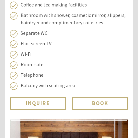
Coffee and tea making facilities
Bathroom with shower, cosmetic mirror, slippers,
hairdryer and complimentary toiletries
Separate WC
Flat-screen TV
Wi-Fi
Room safe
Telephone
Balcony with seating area
INQUIRE
BOOK