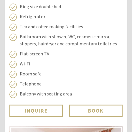
King size double bed
Refrigerator
Tea and coffee making facilities
Bathroom with shower, WC, cosmetic mirror,
slippers, hairdryer and complimentary toiletries
Flat-screen TV
Wi-Fi
Room safe
Telephone
Balcony with seating area
INQUIRE
BOOK