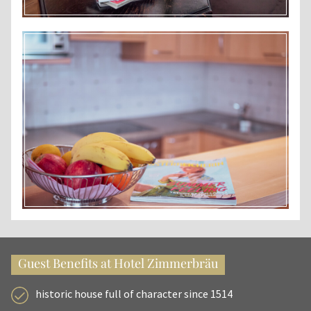
Guest Benefits at Hotel Zimmerbräu
historic house full of character since 1514