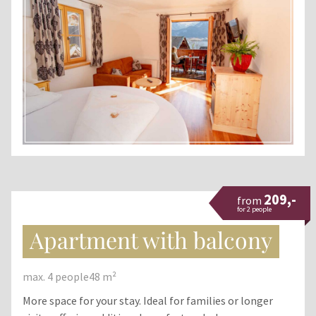
209,-
from
for 2 people
Apartment with balcony
max. 4 people
48 m²
More space for your stay. Ideal for families or longer