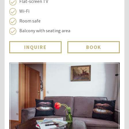
Flat-screen TV
Wi-Fi
Room safe
Balcony with seating area
INQUIRE
BOOK