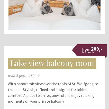
209,-
from
for 2 people
Lake view balcony room
max. 3 people
30 m²
With panoramic view over the roofs of St. Wolfgang to
the lake. Stylish, refined and designed for added
comfort. A place to arrive, unwind and enjoy relaxing
moments on your private balcony.