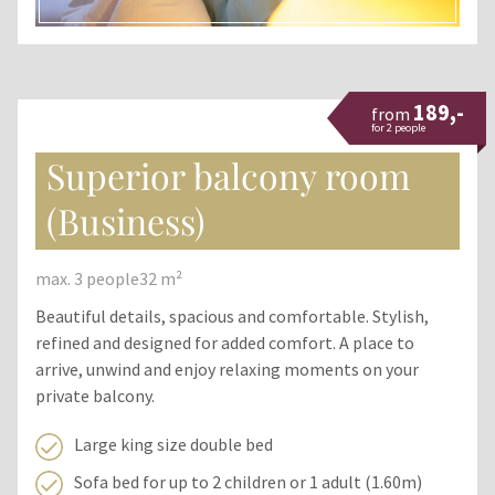
189,-
from
for 2 people
Superior balcony room
(Business)
max. 3 people
32 m²
Beautiful details, spacious and comfortable. Stylish,
refined and designed for added comfort. A place to
arrive, unwind and enjoy relaxing moments on your
private balcony.
Large king size double bed
Sofa bed for up to 2 children or 1 adult (1.60m)