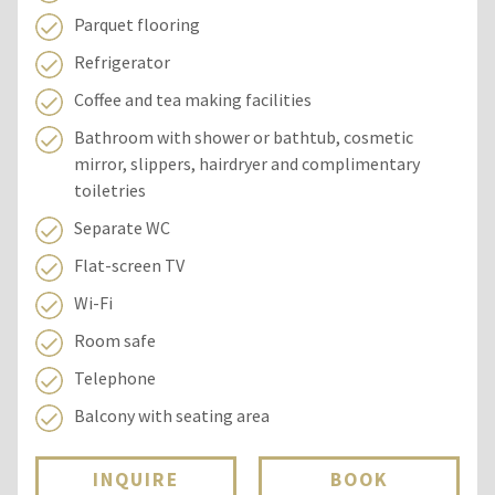
Parquet flooring
Refrigerator
Coffee and tea making facilities
Bathroom with shower or bathtub, cosmetic
mirror, slippers, hairdryer and complimentary
toiletries
Separate WC
Flat-screen TV
Wi-Fi
Room safe
Telephone
Balcony with seating area
INQUIRE
BOOK