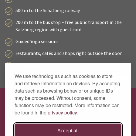
500 m to the Schafberg railway
200 m to the bus stop – free public transport in the
Salzburg region with guest card
Guided Yoga sessions
restaurants, cafés and shops right outside the door
Wolfgangsee Card and guest mobility ticket included
We use technologies such as cookies to store
secure bike storage with charging facilities for e-bikes
and retrieve information on devices. By accepting,
data such as browsing behavior or unique IDs
may be processed. Without consent, some
Hotel Zimmerbräu
functions may be restricted. More information can
Family Pöllmann
be found in the
privacy policy
.
Markt 89
A 5360 St. Wolfgang
Accept all