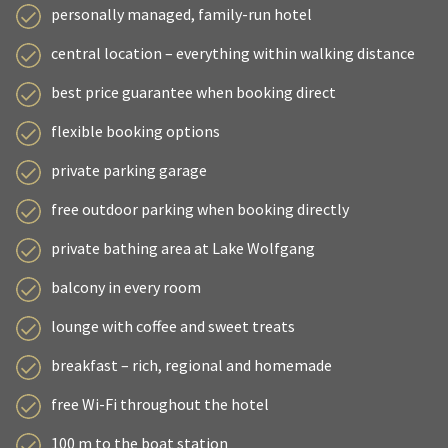
personally managed, family-run hotel
central location – everything within walking distance
best price guarantee when booking direct
flexible booking options
private parking garage
free outdoor parking when booking directly
private bathing area at Lake Wolfgang
balcony in every room
lounge with coffee and sweet treats
breakfast – rich, regional and homemade
free Wi-Fi throughout the hotel
100 m to the boat station