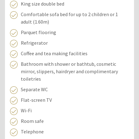
King size double bed
Comfortable sofa bed for up to 2 children or 1
adult (1.60m)
Parquet flooring
Refrigerator
Coffee and tea making facilities
Bathroom with shower or bathtub, cosmetic
mirror, slippers, hairdryer and complimentary
toiletries
Separate WC
Flat-screen TV
Wi-Fi
Room safe
Telephone