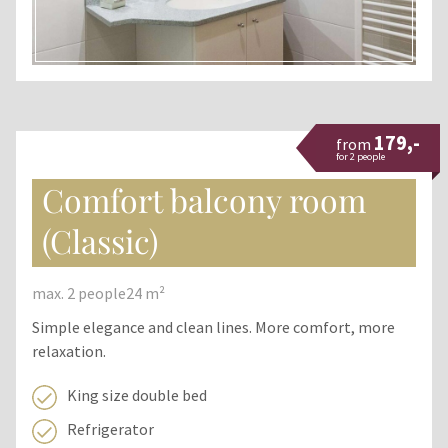
179,-
from
for 2 people
Comfort balcony room
(Classic)
max. 2 people
24 m²
Simple elegance and clean lines. More comfort, more
relaxation.
King size double bed
Refrigerator