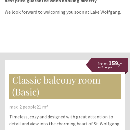
best price guarantee when booking directly
.
We look forward to welcoming you soon at Lake Wolfgang.
159,-
from
for 2 people
Classic balcony room
(Basic)
max. 2 people
21 m²
Timeless, cozy and designed with great attention to
detail and view into the charming heart of St. Wolfgang.