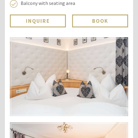
Balcony with seating area
INQUIRE
BOOK