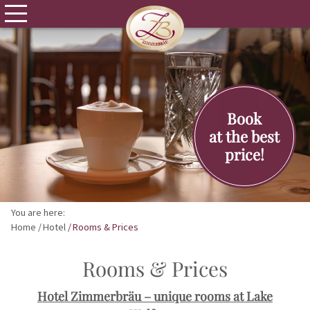
Book
at the best
price!
You are here:
Home
Hotel
Rooms & Prices
Rooms & Prices
Hotel Zimmerbräu – unique rooms at Lake