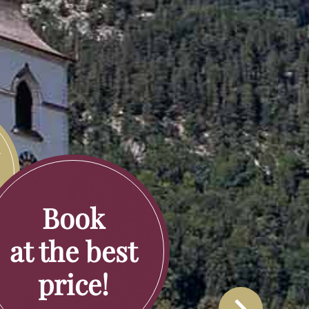
y
rd
Book
at the best
price!