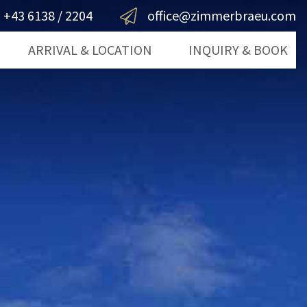
+43 6138 / 2204
office@zimmerbraeu.com
ARRIVAL & LOCATION
INQUIRY & BOOK
lfgang
Inquiry
mergut
Book Now
ts
g