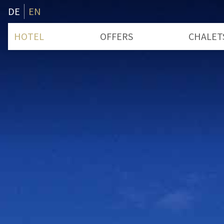
DE
EN
HOTEL
OFFERS
CHALET
Rooms & Prices
Boatho
Bathing Place
Seecha
Services
Deceleration
Useful Information
Advent
Voucher
History