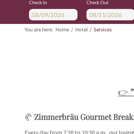
Check In
Check Out
You are here:
Home
Hotel
Services
👉
🥐
Zimmerbräu Gourmet Breakf
Every day from 7:30 to 10:30 a.m., our lovin