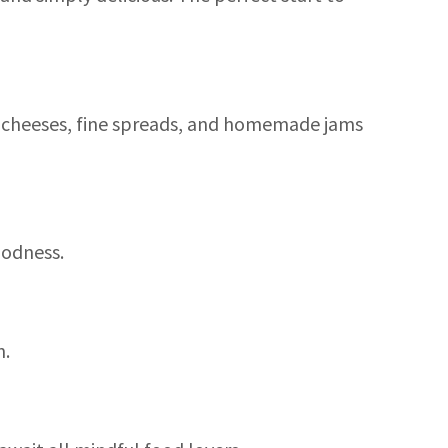
d cheeses, fine spreads, and homemade jams
oodness.
n.