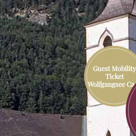
Guest Mobilit
Ticket
Wolfgangsee Ca