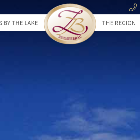
S BY THE LAKE
THE REGION
use
The Lake Wo
let
The Salzkam
Hiking
Water Sports
Cycling
Trip Highligh
Winter Hikin