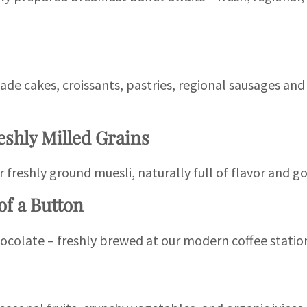
de cakes, croissants, pastries, regional sausages an
eshly Milled Grains
r freshly ground muesli, naturally full of flavor and g
of a Button
ocolate – freshly brewed at our modern coffee statio