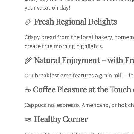
your vacation day!
🥖
Fresh Regional Delights
Crispy bread from the local bakery, homema
create true morning highlights.
🌾
Natural Enjoyment – with Fr
Our breakfast area features a grain mill – fo
☕
Coffee Pleasure at the Touch 
Cappuccino, espresso, Americano, or hot ch
🥑
Healthy Corner