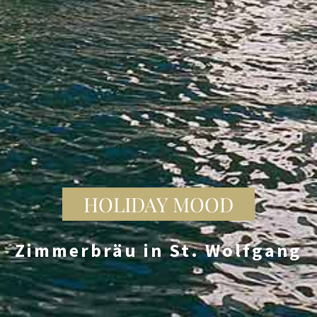
HOLIDAY MOOD
Zimmerbräu in St. Wolfgang