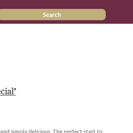
Search
cial"
 and simply delicious. The perfect start to