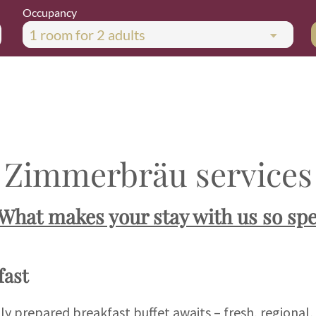
Occupancy
1 room
for
2 adults
Zimmerbräu services
"What makes your stay with us so spe
ast
gly prepared breakfast buffet awaits – fresh, regional,